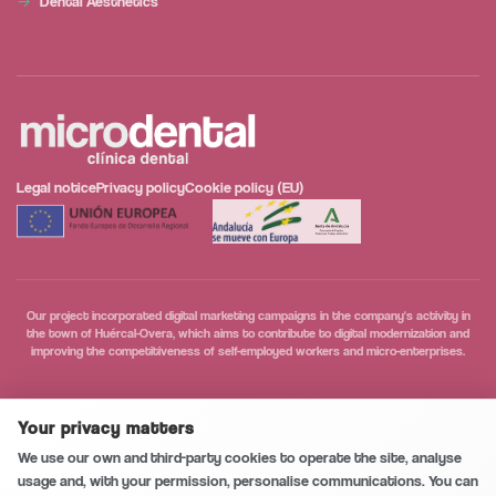
Dental Aesthetics
Legal notice
Privacy policy
Cookie policy (EU)
Our project incorporated digital marketing campaigns in the company's activity in
the town of Huércal-Overa, which aims to contribute to digital modernization and
improving the competitiveness of self-employed workers and micro-enterprises.
Secure and private conversation
0
/5
Your privacy matters
Call
We use our own and third-party cookies to operate the site, analyse
usage and, with your permission, personalise communications. You can