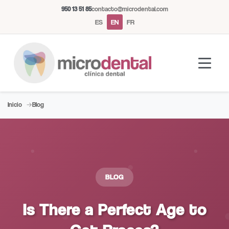
950 13 51 85
contacto@microdental.com
ES
EN
FR
Inicio
Blog
Microdental Assistant
M
Usually responds instantly
Today
BLOG
Is There a Perfect Age to