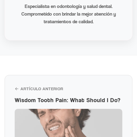
Especialista en odontología y salud dental.
Comprometido con brindar la mejor atención y
tratamientos de calidad.
← ARTÍCULO ANTERIOR
Wisdom Tooth Pain: What Should I Do?