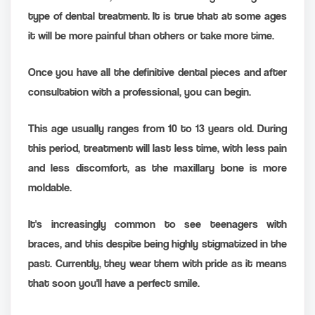
type of dental treatment. It is true that at some ages
it will be more painful than others or take more time.
Once you have all the definitive dental pieces and after
consultation with a professional, you can begin.
This age usually ranges from 10 to 13 years old. During
this period, treatment will last less time, with less pain
and less discomfort, as the maxillary bone is more
moldable.
It's increasingly common to see teenagers with
braces, and this despite being highly stigmatized in the
past. Currently, they wear them with pride as it means
that soon you'll have a perfect smile.