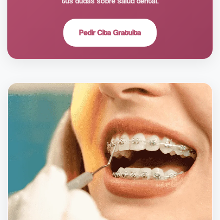
tus dudas sobre salud dental.
Pedir Cita Gratuita