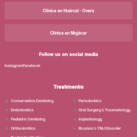
Clínica en Huércal - Overa
Clínica en Mojácar
Follow us on social media
Instagram
Facebook
Treatments
Conservative Dentistry
Periodontics
Endodontics
Oral Surgery & Traumatology
Pediatric Dentistry
Implantology
Orthodontics
Bruxism & TMJ Disorder