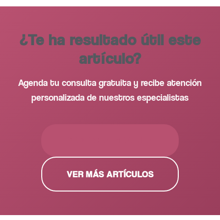
¿Te ha resultado útil este
artículo?
Agenda tu consulta gratuita y recibe atención
personalizada de nuestros especialistas
PEDIR CITA GRATUITA
VER MÁS ARTÍCULOS