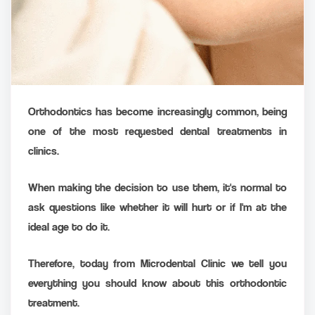
Orthodontics has become increasingly common, being
one of the most requested dental treatments in
clinics.
When making the decision to use them, it's normal to
ask questions like whether it will hurt or if I'm at the
ideal age to do it.
Therefore, today from Microdental Clinic we tell you
everything you should know about this orthodontic
treatment.