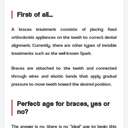
First of all...
A braces treatment consists of placing fixed
orthodontic appliances on the teeth to correct dental
alignment. Currently, there are other types of invisible
treatments such as the well-known Spark.
Braces are attached to the teeth and connected
through wires and elastic bands that apply gradual
pressure to move teeth toward the desired position.
Perfect age for braces, yes or
no?
The answer is no, there is no "ideal" age to begin this