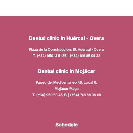
Dental clinic in Huércal - Overa
Plaza de la Constitución, 16, Huércal - Overa
T. (+34) 950 13 51 85 | (+34) 616 85 09 22
Dental clinic in Mojácar
Paseo del Mediterráneo 48, Local 8.
Mojácar Playa
T. (+34) 950 59 48 13 | (+34) 748 68 06 48
Schedule