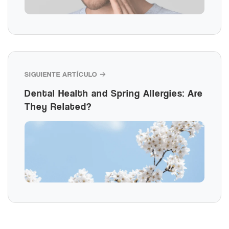
SIGUIENTE ARTÍCULO →
Dental Health and Spring Allergies: Are
They Related?