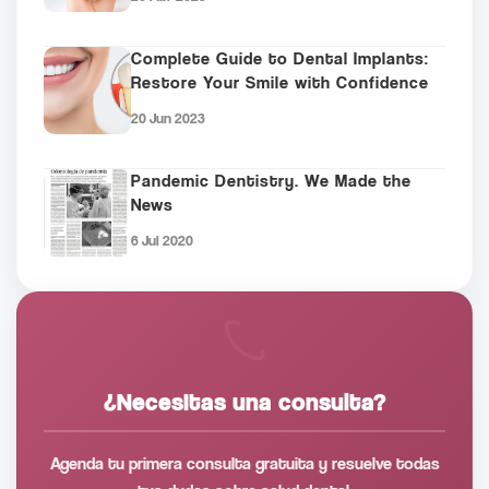
Complete Guide to Dental Implants:
Restore Your Smile with Confidence
20 Jun 2023
Pandemic Dentistry. We Made the
News
6 Jul 2020
¿Necesitas una consulta?
Agenda tu primera consulta gratuita y resuelve todas