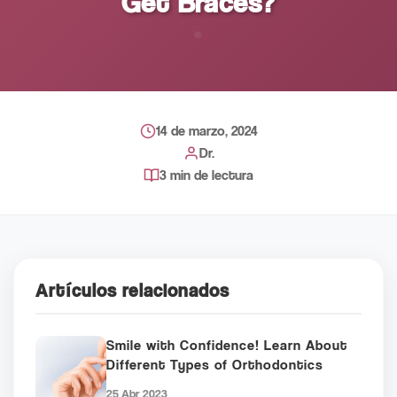
Get Braces?
14 de marzo, 2024
Dr.
3 min de lectura
Artículos relacionados
Smile with Confidence! Learn About
Different Types of Orthodontics
25 Abr 2023