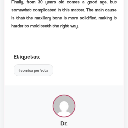
Finally, from 30 years old comes a good age, but
somewhat complicated in this matter. The main cause
is that the maxillary bone is more solidified, making it
harder to mold teeth the right way.
Etiquetas:
#sonrisa perfecta
Dr.