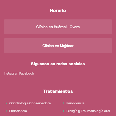
Horario
Clínica en Huércal - Overa
Clínica en Mojácar
Síguenos en redes sociales
Instagram
Facebook
Tratamientos
Odontología Conservadora
Periodoncia
Endodoncia
Cirugía y Traumatología oral