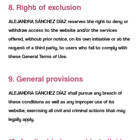
8. Right of exclusion
ALEJANDRA SÁNCHEZ DÍAZ reserves the right to deny or
withdraw access to the website and/or the services
offered, without prior notice, on its own initiative or at the
request of a third party, to users who fail to comply with
these General Terms of Use.
9. General provisions
ALEJANDRA SÁNCHEZ DÍAZ shall pursue any breach of
these conditions as well as any improper use of its
website, exercising all civil and criminal actions that may
legally apply.