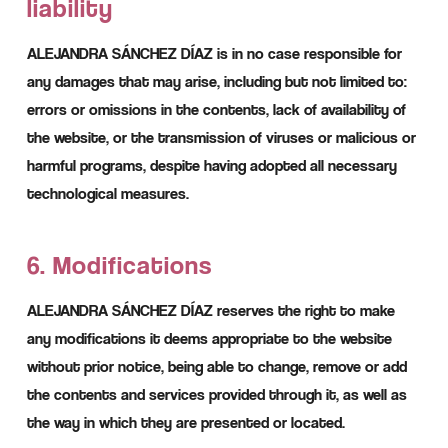
liability
ALEJANDRA SÁNCHEZ DÍAZ is in no case responsible for
any damages that may arise, including but not limited to:
errors or omissions in the contents, lack of availability of
the website, or the transmission of viruses or malicious or
harmful programs, despite having adopted all necessary
technological measures.
6. Modifications
ALEJANDRA SÁNCHEZ DÍAZ reserves the right to make
any modifications it deems appropriate to the website
without prior notice, being able to change, remove or add
the contents and services provided through it, as well as
the way in which they are presented or located.