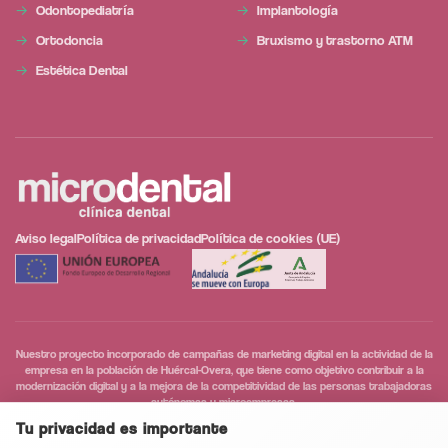
Odontopediatría
Implantología
Ortodoncia
Bruxismo y trastorno ATM
Estética Dental
Aviso legal
Política de privacidad
Política de cookies (UE)
Nuestro proyecto incorporado de campañas de marketing digital en la actividad de la
empresa en la población de Huércal-Overa, que tiene como objetivo contribuir a la
modernización digital y a la mejora de la competitividad de las personas trabajadoras
autónomas y microempresas.
Tu privacidad es importante
Conversación segura y privada
0
/5