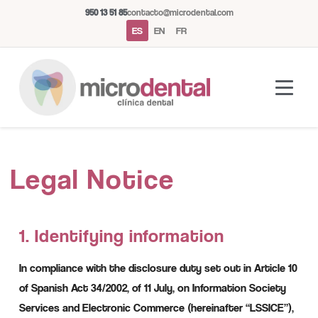
950 13 51 85
contacto@microdental.com
ES
EN
FR
Asistente Microdental
M
Legal Notice
Normalmente responde al instante
Hoy
1. Identifying information
In compliance with the disclosure duty set out in Article 10
of Spanish Act 34/2002, of 11 July, on Information Society
Services and Electronic Commerce (hereinafter “LSSICE”),