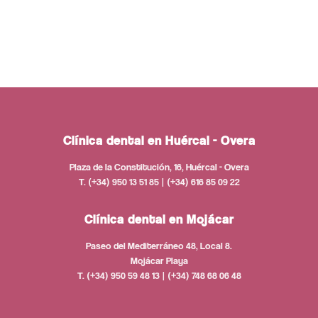
Clínica dental en Huércal - Overa
Plaza de la Constitución, 16, Huércal - Overa
T. (+34) 950 13 51 85 | (+34) 616 85 09 22
Clínica dental en Mojácar
Paseo del Mediterráneo 48, Local 8.
Mojácar Playa
T. (+34) 950 59 48 13 | (+34) 748 68 06 48