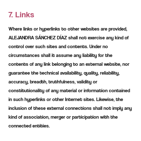
7. Links
Where links or hyperlinks to other websites are provided,
ALEJANDRA SÁNCHEZ DÍAZ shall not exercise any kind of
control over such sites and contents. Under no
circumstances shall it assume any liability for the
contents of any link belonging to an external website, nor
guarantee the technical availability, quality, reliability,
accuracy, breadth, truthfulness, validity or
constitutionality of any material or information contained
in such hyperlinks or other Internet sites. Likewise, the
inclusion of these external connections shall not imply any
kind of association, merger or participation with the
connected entities.