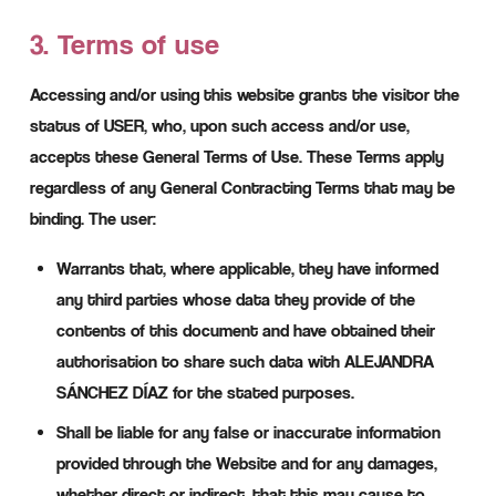
3. Terms of use
Accessing and/or using this website grants the visitor the
status of USER, who, upon such access and/or use,
accepts these General Terms of Use. These Terms apply
regardless of any General Contracting Terms that may be
binding. The user:
Warrants that, where applicable, they have informed
any third parties whose data they provide of the
contents of this document and have obtained their
authorisation to share such data with ALEJANDRA
SÁNCHEZ DÍAZ for the stated purposes.
Shall be liable for any false or inaccurate information
provided through the Website and for any damages,
whether direct or indirect, that this may cause to