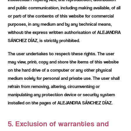
and public communication, including making available, of all
or part of the contents of this website for commercial
purposes, in any medium and by any technical means,
without the express written authorisation of ALEJANDRA
SÁNCHEZ DÍAZ, is strictly prohibited.
The user undertakes to respect these rights. The user
may view, print, copy and store the items of this website
on the hard drive of a computer or any other physical
medium solely for personal and private use. The user shall
refrain from removing, altering, circumventing or
manipulating any protection device or security system
installed on the pages of ALEJANDRA SÁNCHEZ DÍAZ.
5. Exclusion of warranties and