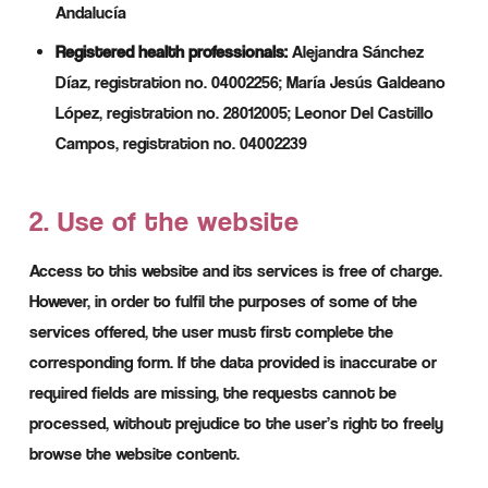
Andalucía
Registered health professionals:
Alejandra Sánchez
Díaz, registration no. 04002256; María Jesús Galdeano
López, registration no. 28012005; Leonor Del Castillo
Campos, registration no. 04002239
2. Use of the website
Access to this website and its services is free of charge.
However, in order to fulfil the purposes of some of the
services offered, the user must first complete the
corresponding form. If the data provided is inaccurate or
required fields are missing, the requests cannot be
processed, without prejudice to the user’s right to freely
browse the website content.