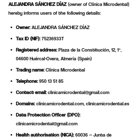
ALEJANDRA SÁNCHEZ DÍAZ
(owner of Clínica Microdental)
hereby informs users of the following details:
Owner:
ALEJANDRA SÁNCHEZ DÍAZ
Tax ID (NIF):
75236933T
Registered address:
Plaza de la Constitución, 12, 1º,
04600 Huércal-Overa, Almería (Spain)
Trading name:
Clínica Microdental
Telephone:
950 13 51 85
Contact email:
clinicamicrodental@gmail.com
Domains:
clinicamicrodental.com, clinicamicrodental.es
Data Protection Officer (DPO):
clinicamicrodental@gmail.com
Health authorisation (NICA):
60036 — Junta de