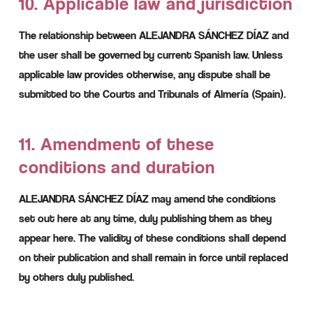
10. Applicable law and jurisdiction
The relationship between ALEJANDRA SÁNCHEZ DÍAZ and
the user shall be governed by current Spanish law. Unless
applicable law provides otherwise, any dispute shall be
submitted to the Courts and Tribunals of Almería (Spain).
11. Amendment of these
conditions and duration
ALEJANDRA SÁNCHEZ DÍAZ may amend the conditions
set out here at any time, duly publishing them as they
appear here. The validity of these conditions shall depend
on their publication and shall remain in force until replaced
by others duly published.