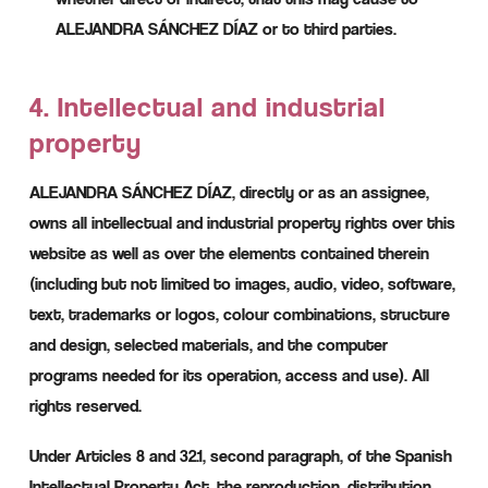
ALEJANDRA SÁNCHEZ DÍAZ or to third parties.
4. Intellectual and industrial
property
ALEJANDRA SÁNCHEZ DÍAZ, directly or as an assignee,
owns all intellectual and industrial property rights over this
website as well as over the elements contained therein
(including but not limited to images, audio, video, software,
text, trademarks or logos, colour combinations, structure
and design, selected materials, and the computer
programs needed for its operation, access and use). All
rights reserved.
Under Articles 8 and 32.1, second paragraph, of the Spanish
Intellectual Property Act, the reproduction, distribution