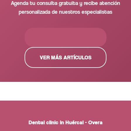
Agenda tu consulta gratuita y recibe atención
personalizada de nuestros especialistas
PEDIR CITA GRATUITA
VER MÁS ARTÍCULOS
Dental clinic in Huércal - Overa