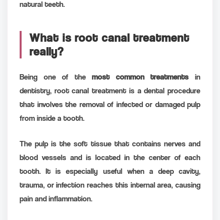
natural teeth.
What is root canal treatment
really?
Being one of the
most common treatments
in
dentistry, root canal treatment is a dental procedure
that involves the removal of infected or damaged pulp
from inside a tooth.
The pulp is the soft tissue that contains nerves and
blood vessels and is located in the center of each
tooth. It is especially useful when a deep cavity,
trauma, or infection reaches this internal area, causing
pain and inflammation.