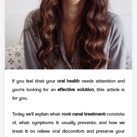
If you feel that your
oral health
needs attention and
you're looking for an
effective solution
, this article is
for you.
Today we'll explain what
root canal treatment
consists
of, what symptoms it usually presents, and how we
treat it to relieve oral discomfort and preserve your