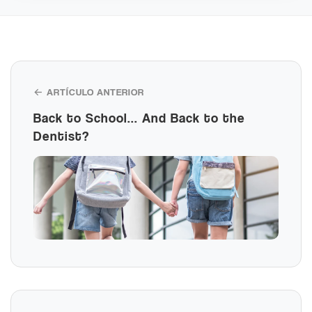
← ARTÍCULO ANTERIOR
Back to School... And Back to the
Dentist?