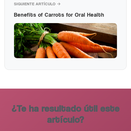
SIGUIENTE ARTÍCULO →
Benefits of Carrots for Oral Health
¿Te ha resultado útil este
artículo?