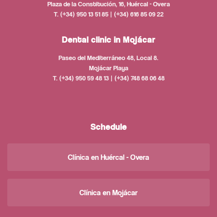
Plaza de la Constitución, 16, Huércal - Overa
T. (+34) 950 13 51 85 | (+34) 616 85 09 22
Dental clinic in Mojácar
Paseo del Mediterráneo 48, Local 8.
Mojácar Playa
T. (+34) 950 59 48 13 | (+34) 748 68 06 48
Schedule
Clínica en Huércal - Overa
Clínica en Mojácar