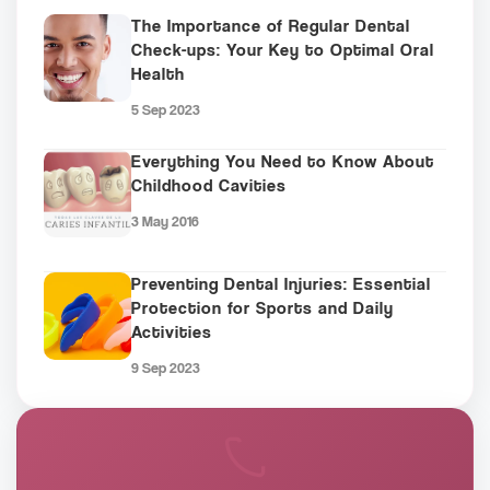
The Importance of Regular Dental
Check-ups: Your Key to Optimal Oral
Health
5 Sep 2023
Everything You Need to Know About
Childhood Cavities
3 May 2016
Preventing Dental Injuries: Essential
Protection for Sports and Daily
Activities
9 Sep 2023