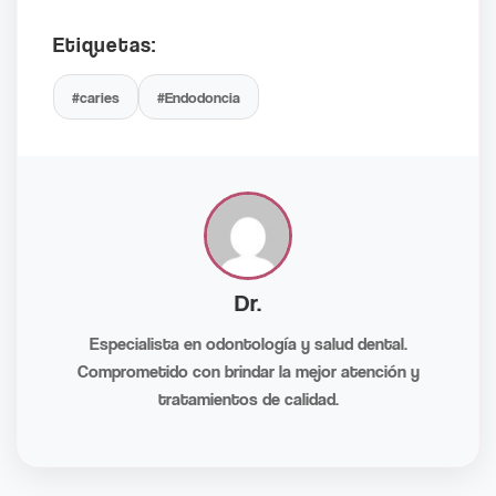
Etiquetas:
#caries
#Endodoncia
Dr.
Especialista en odontología y salud dental.
Comprometido con brindar la mejor atención y
tratamientos de calidad.