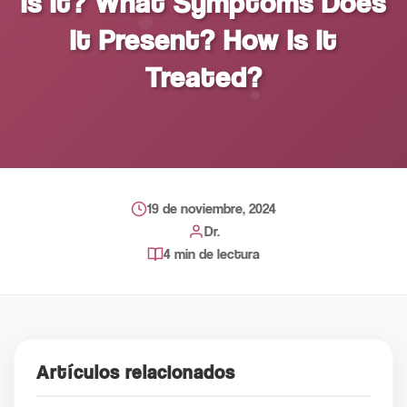
Is It? What Symptoms Does
It Present? How Is It
Treated?
19 de noviembre, 2024
Dr.
4 min de lectura
Artículos relacionados