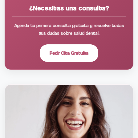
¿Necesitas una consulta?
Agenda tu primera consulta gratuita y resuelve todas
tus dudas sobre salud dental.
Pedir Cita Gratuita