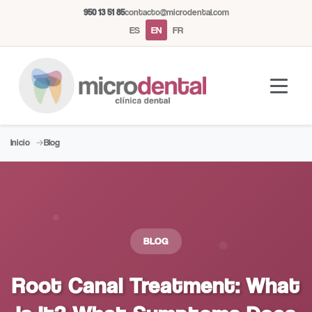
950 13 51 85
contacto@microdental.com
ES
EN
FR
Inicio
Blog
Microdental Assistant
M
Usually responds instantly
Today
BLOG
Root Canal Treatment: What