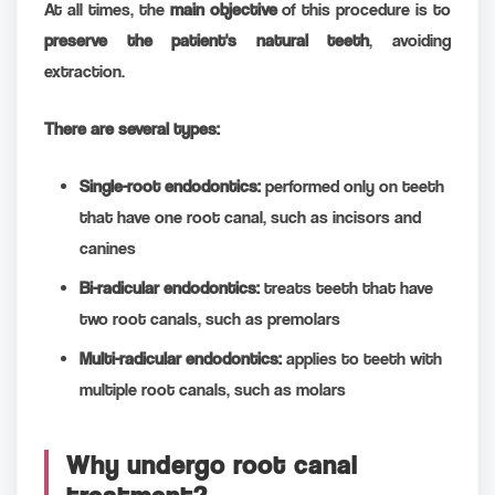
At all times, the
main objective
of this procedure is to
preserve the patient's natural teeth
, avoiding
extraction.
There are several types:
Single-root endodontics:
performed only on teeth
that have one root canal, such as incisors and
canines
Bi-radicular endodontics:
treats teeth that have
two root canals, such as premolars
Multi-radicular endodontics:
applies to teeth with
multiple root canals, such as molars
Why undergo root canal