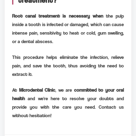
treatment?
Root canal treatment is necessary when
the pulp
inside a tooth is infected or damaged, which can cause
intense pain, sensitivity to heat or cold, gum swelling,
or a dental abscess.
This procedure helps eliminate the infection, relieve
pain, and save the tooth, thus avoiding the need to
extract it.
At
Microdental Clinic
, we are
committed to your oral
health
and we're here to resolve your doubts and
provide you with the care you need. Contact us
without hesitation!