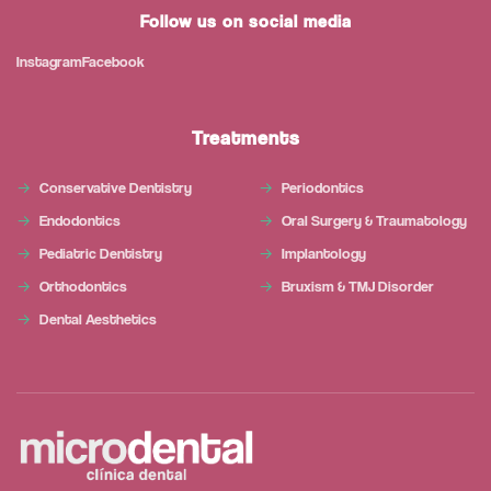
Follow us on social media
Instagram
Facebook
Treatments
Conservative Dentistry
Periodontics
Endodontics
Oral Surgery & Traumatology
Pediatric Dentistry
Implantology
Orthodontics
Bruxism & TMJ Disorder
Dental Aesthetics