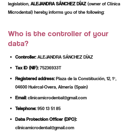
legislation,
ALEJANDRA SÁNCHEZ DÍAZ
(owner of Clínica
Microdental) hereby informs you of the following:
Who is the controller of your
data?
Controller:
ALEJANDRA SÁNCHEZ DÍAZ
Tax ID (NIF):
75236933T
Registered address:
Plaza de la Constitución, 12, 1º,
04600 Huércal-Overa, Almería (Spain)
Email:
clinicamicrodental@gmail.com
Telephone:
950 13 51 85
Data Protection Officer (DPO):
clinicamicrodental@gmail.com