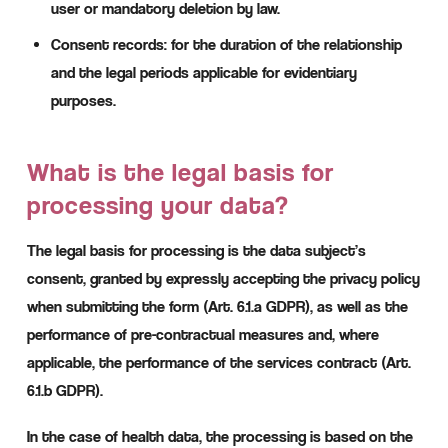
user or mandatory deletion by law.
Consent records: for the duration of the relationship
and the legal periods applicable for evidentiary
purposes.
What is the legal basis for
processing your data?
The legal basis for processing is the data subject’s
consent, granted by expressly accepting the privacy policy
when submitting the form (Art. 6.1.a GDPR), as well as the
performance of pre-contractual measures and, where
applicable, the performance of the services contract (Art.
6.1.b GDPR).
In the case of health data, the processing is based on the