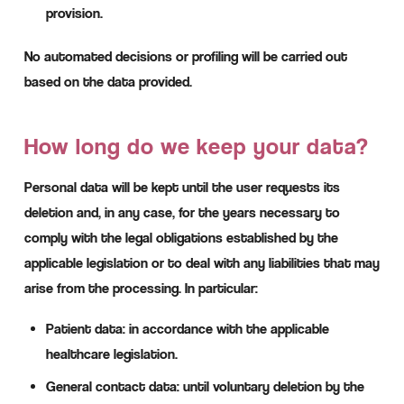
provision.
No automated decisions or profiling will be carried out
based on the data provided.
How long do we keep your data?
Personal data will be kept until the user requests its
deletion and, in any case, for the years necessary to
comply with the legal obligations established by the
applicable legislation or to deal with any liabilities that may
arise from the processing. In particular:
Patient data: in accordance with the applicable
healthcare legislation.
General contact data: until voluntary deletion by the