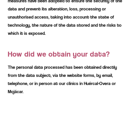
measures have been adopted to ensure the security of the
data and prevent its alteration, loss, processing or
unauthorised access, taking into account the state of
technology, the nature of the data stored and the risks to
which it is exposed.
How did we obtain your data?
The personal data processed has been obtained directly
from the data subject, via the website forms, by email,
telephone, or in person at our clinics in Huércal-Overa or
Mojácar.