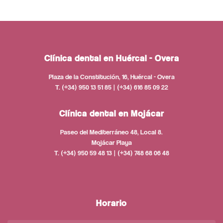
Clínica dental en Huércal - Overa
Plaza de la Constitución, 16, Huércal - Overa
T. (+34) 950 13 51 85 | (+34) 616 85 09 22
Clínica dental en Mojácar
Paseo del Mediterráneo 48, Local 8.
Mojácar Playa
T. (+34) 950 59 48 13 | (+34) 748 68 06 48
Horario