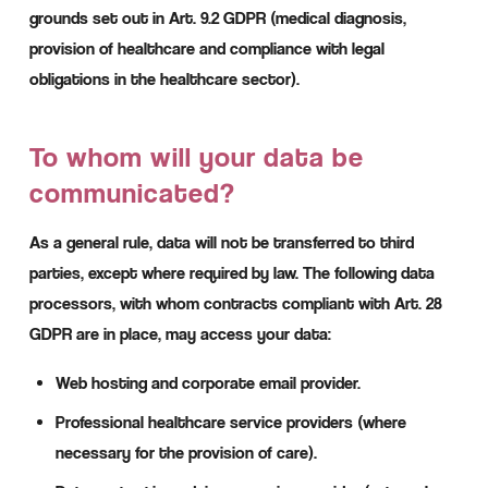
grounds set out in Art. 9.2 GDPR (medical diagnosis,
provision of healthcare and compliance with legal
obligations in the healthcare sector).
To whom will your data be
communicated?
As a general rule, data will not be transferred to third
parties, except where required by law. The following data
processors, with whom contracts compliant with Art. 28
GDPR are in place, may access your data:
Web hosting and corporate email provider.
Professional healthcare service providers (where
necessary for the provision of care).