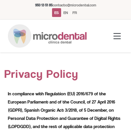
950 13 51 85
contacto@microdental.com
ES
EN
FR
Asistente Microdental
M
Privacy Policy
Normalmente responde al instante
Hoy
In compliance with Regulation (EU) 2016/679 of the
European Parliament and of the Council, of 27 April 2016
(GDPR), Spanish Organic Act 3/2018, of 5 December, on
Personal Data Protection and Guarantee of Digital Rights
(LOPDGDD), and the rest of applicable data protection