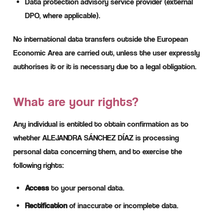
Data protection advisory service provider (external
DPO, where applicable).
No international data transfers outside the European
Economic Area are carried out, unless the user expressly
authorises it or it is necessary due to a legal obligation.
What are your rights?
Any individual is entitled to obtain confirmation as to
whether ALEJANDRA SÁNCHEZ DÍAZ is processing
personal data concerning them, and to exercise the
following rights:
Access
to your personal data.
Rectification
of inaccurate or incomplete data.