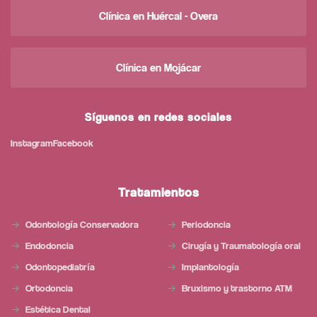
Clínica en Huércal - Overa
Clínica en Mojácar
Síguenos en redes sociales
Instagram
Facebook
Tratamientos
Odontología Conservadora
Periodoncia
Endodoncia
Cirugía y Traumatología oral
Odontopediatría
Implantología
Ortodoncia
Bruxismo y trastorno ATM
Estética Dental