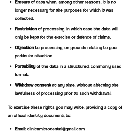
Erasure
of data when, among other reasons, it is no
longer necessary for the purposes for which it was
collected.
Restriction
of processing, in which case the data will
only be kept for the exercise or defence of claims.
Objection
to processing, on grounds relating to your
particular situation.
Portability
of the data in a structured, commonly used
format.
Withdraw consent
at any time, without affecting the
lawfulness of processing prior to such withdrawal.
To exercise these rights you may write, providing a copy of
an official identity document, to:
Email:
clinicamicrodental@gmail.com