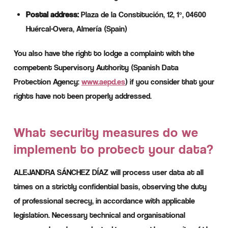
Postal address:
Plaza de la Constitución, 12, 1º, 04600
Huércal-Overa, Almería (Spain)
You also have the right to lodge a complaint with the
competent Supervisory Authority (Spanish Data
Protection Agency:
www.aepd.es
) if you consider that your
rights have not been properly addressed.
What security measures do we
implement to protect your data?
ALEJANDRA SÁNCHEZ DÍAZ will process user data at all
times on a strictly confidential basis, observing the duty
of professional secrecy, in accordance with applicable
legislation. Necessary technical and organisational