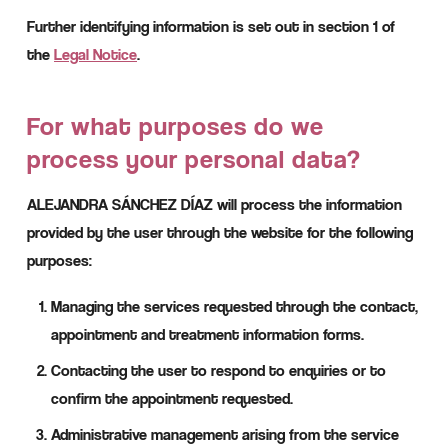
Further identifying information is set out in section 1 of
the
Legal Notice
.
For what purposes do we
process your personal data?
ALEJANDRA SÁNCHEZ DÍAZ will process the information
provided by the user through the website for the following
purposes:
Managing the services requested through the contact,
appointment and treatment information forms.
Contacting the user to respond to enquiries or to
confirm the appointment requested.
Administrative management arising from the service