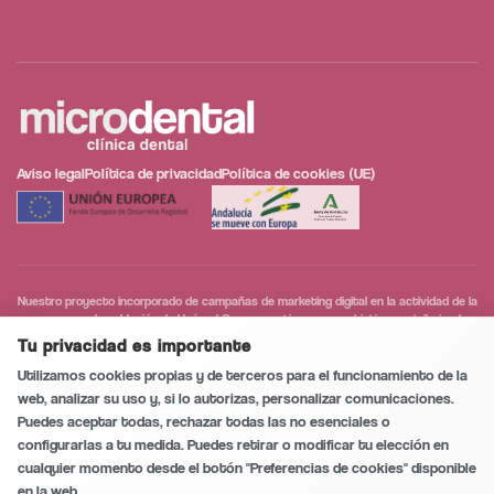
Aviso legal
Política de privacidad
Política de cookies (UE)
Nuestro proyecto incorporado de campañas de marketing digital en la actividad de la
empresa en la población de Huércal-Overa, que tiene como objetivo contribuir a la
modernización digital y a la mejora de la competitividad de las personas trabajadoras
Tu privacidad es importante
Conversación segura y privada
0
/5
autónomas y microempresas.
Utilizamos cookies propias y de terceros para el funcionamiento de la
web, analizar su uso y, si lo autorizas, personalizar comunicaciones.
Puedes aceptar todas, rechazar todas las no esenciales o
configurarlas a tu medida. Puedes retirar o modificar tu elección en
Llamar
cualquier momento desde el botón "Preferencias de cookies" disponible
en la web.