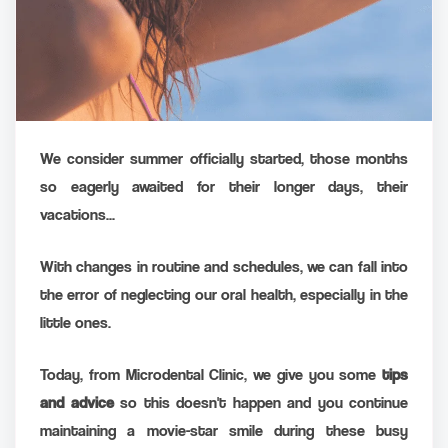
We consider summer officially started, those months
so eagerly awaited for their longer days, their
vacations...
With changes in routine and schedules, we can fall into
the error of neglecting our oral health, especially in the
little ones.
Today, from Microdental Clinic, we give you some
tips
and advice
so this doesn't happen and you continue
maintaining a movie-star smile during these busy