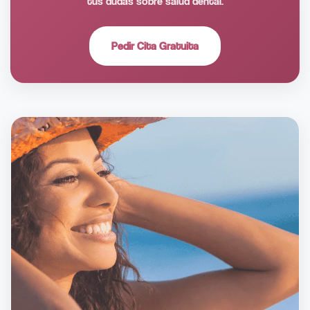
tus dudas sobre salud dental.
Pedir Cita Gratuita