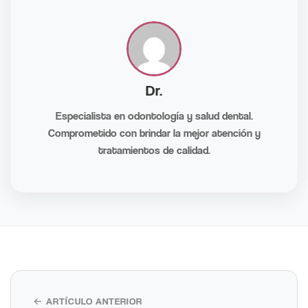
Dr.
Especialista en odontología y salud dental.
Comprometido con brindar la mejor atención y
tratamientos de calidad.
← ARTÍCULO ANTERIOR