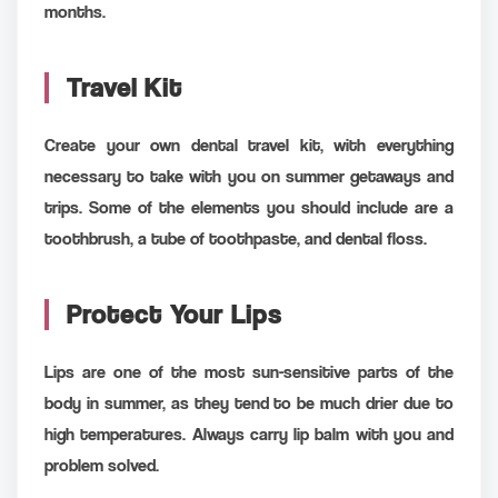
months.
Travel Kit
Create your own dental travel kit, with everything
necessary to take with you on summer getaways and
trips. Some of the elements you should include are a
toothbrush, a tube of toothpaste, and dental floss.
Protect Your Lips
Lips are one of the most sun-sensitive parts of the
body in summer, as they tend to be much drier due to
high temperatures. Always carry lip balm with you and
problem solved.