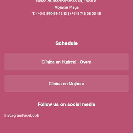
Paseo del Mediterráneo 48, Local 8.
Mojácar Playa
T. (+34) 950 59 48 13 | (+34) 748 68 06 48
Schedule
Clínica en Huércal - Overa
Clínica en Mojácar
Follow us on social media
Instagram
Facebook