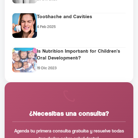
Toothache and Cavities
4 Feb 2025
Is Nutrition Important for Children's
Oral Development?
19 Dic 2023
¿Necesitas una consulta?
Agenda tu primera consulta gratuita y resuelve todas