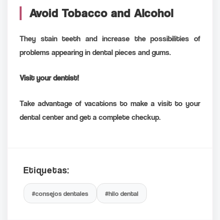
Avoid Tobacco and Alcohol
They stain teeth and increase the possibilities of
problems appearing in dental pieces and gums.
Visit your dentist!
Take advantage of vacations to make a visit to your
dental center and get a complete checkup.
Etiquetas:
#consejos dentales
#hilo dental