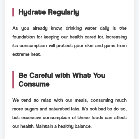
Hydrate Regularly
As you already know, drinking water daily is the
foundation for keeping our health cared for. Increasing
its consumption will protect your skin and gums from
extreme heat.
Be Careful with What You
Consume
We tend to relax with our meals, consuming much
more sugars and saturated fats. It's not bad to do so,
but excessive consumption of these foods can affect
our health. Maintain a healthy balance.