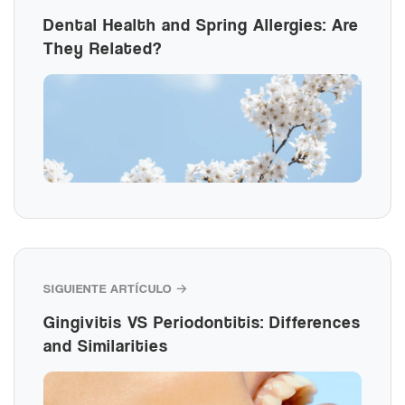
Dental Health and Spring Allergies: Are
They Related?
SIGUIENTE ARTÍCULO →
Gingivitis VS Periodontitis: Differences
and Similarities