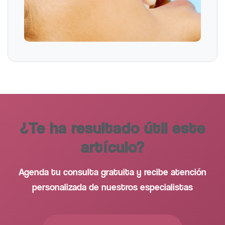
¿Te ha resultado útil este
artículo?
Agenda tu consulta gratuita y recibe atención
personalizada de nuestros especialistas