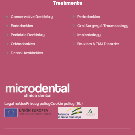
Treatments
Conservative Dentistry
Periodontics
Endodontics
Oral Surgery & Traumatology
Pediatric Dentistry
Implantology
Orthodontics
Bruxism & TMJ Disorder
Dental Aesthetics
Legal notice
Privacy policy
Cookie policy (EU)