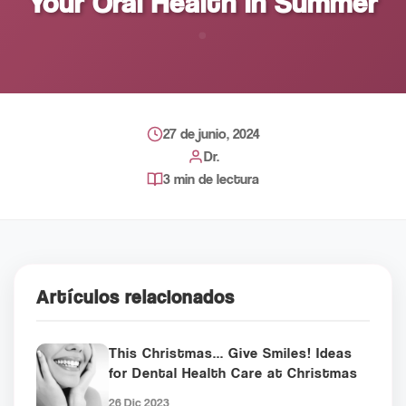
Your Oral Health in Summer
27 de junio, 2024
Dr.
3 min de lectura
Artículos relacionados
This Christmas... Give Smiles! Ideas
for Dental Health Care at Christmas
26 Dic 2023