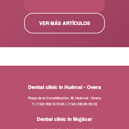
PEDIR CITA GRATUITA
VER MÁS ARTÍCULOS
Dental clinic in Huércal - Overa
Plaza de la Constitución, 16, Huércal - Overa
T. (+34) 950 13 51 85 | (+34) 616 85 09 22
Dental clinic in Mojácar