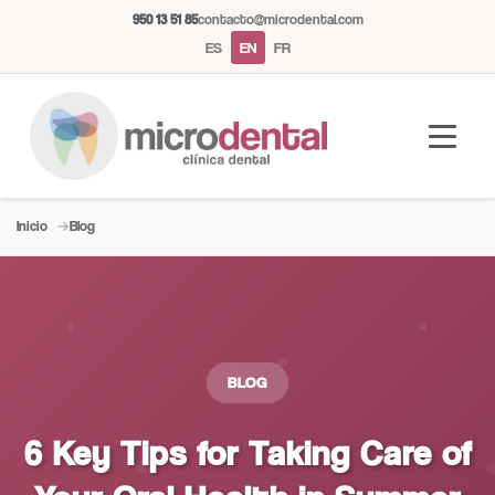
950 13 51 85
contacto@microdental.com
ES
EN
FR
Inicio
Blog
Microdental Assistant
M
Usually responds instantly
Today
BLOG
6 Key Tips for Taking Care of