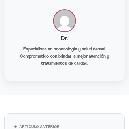
Dr.
Especialista en odontología y salud dental.
Comprometido con brindar la mejor atención y
tratamientos de calidad.
← ARTÍCULO ANTERIOR