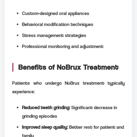
Custom-designed oral appliances
Behavioral modification techniques
Stress management strategies
Professional monitoring and adjustment
Benefits of NoBrux Treatment
Patients who undergo NoBrux treatment typically
experience:
Reduced teeth grinding:
Significant decrease in
grinding episodes
Improved sleep quality:
Better rest for patient and
family