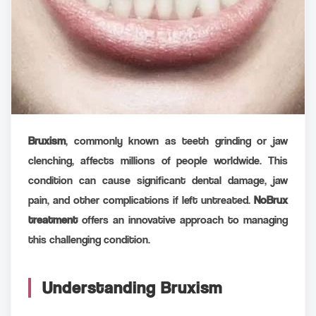
Bruxism
, commonly known as teeth grinding or jaw
clenching, affects millions of people worldwide. This
condition can cause significant dental damage, jaw
pain, and other complications if left untreated.
NoBrux
treatment
offers an innovative approach to managing
this challenging condition.
Understanding Bruxism