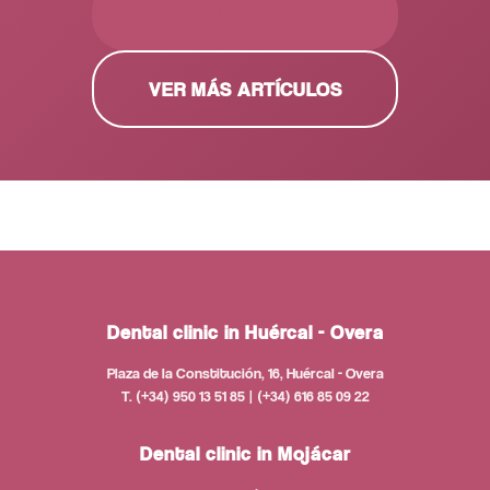
PEDIR CITA GRATUITA
VER MÁS ARTÍCULOS
Dental clinic in Huércal - Overa
Plaza de la Constitución, 16, Huércal - Overa
T. (+34) 950 13 51 85 | (+34) 616 85 09 22
Dental clinic in Mojácar