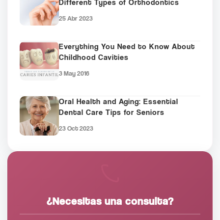
Different Types of Orthodontics
25 Abr 2023
Everything You Need to Know About
Childhood Cavities
3 May 2016
Oral Health and Aging: Essential
Dental Care Tips for Seniors
23 Oct 2023
¿Necesitas una consulta?