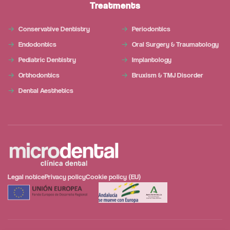
Treatments
Conservative Dentistry
Periodontics
Endodontics
Oral Surgery & Traumatology
Pediatric Dentistry
Implantology
Orthodontics
Bruxism & TMJ Disorder
Dental Aesthetics
Legal notice
Privacy policy
Cookie policy (EU)