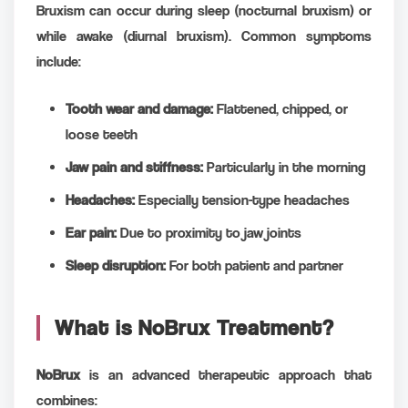
Bruxism can occur during sleep (nocturnal bruxism) or
while awake (diurnal bruxism). Common symptoms
include:
Tooth wear and damage:
Flattened, chipped, or
loose teeth
Jaw pain and stiffness:
Particularly in the morning
Headaches:
Especially tension-type headaches
Ear pain:
Due to proximity to jaw joints
Sleep disruption:
For both patient and partner
What is NoBrux Treatment?
NoBrux
is an advanced therapeutic approach that
combines: