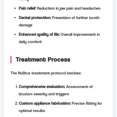
Pain relief:
Reduction in jaw pain and headaches
Dental protection:
Prevention of further tooth
damage
Enhanced quality of life:
Overall improvement in
daily comfort
Treatment Process
The NoBrux treatment protocol involves:
Comprehensive evaluation:
Assessment of
bruxism severity and triggers
Custom appliance fabrication:
Precise fitting for
optimal results