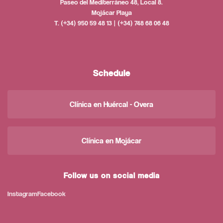
Paseo del Mediterráneo 48, Local 8.
Mojácar Playa
T. (+34) 950 59 48 13 | (+34) 748 68 06 48
Schedule
Clínica en Huércal - Overa
Clínica en Mojácar
Follow us on social media
Instagram
Facebook