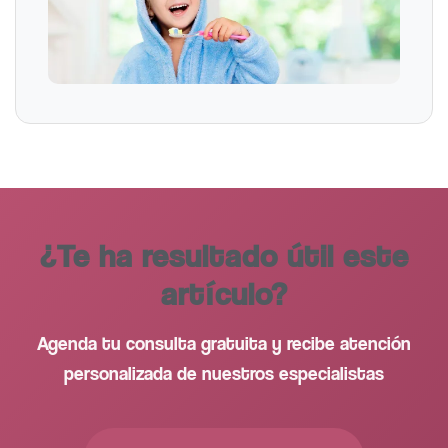
¿Te ha resultado útil este
artículo?
Agenda tu consulta gratuita y recibe atención
personalizada de nuestros especialistas