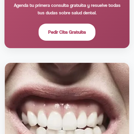
Agenda tu primera consulta gratuita y resuelve todas
tus dudas sobre salud dental.
Pedir Cita Gratuita