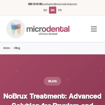
950 13 51 85
contacto@microdental.com
ES
EN
FR
Inicio
Blog
Microdental Assistant
M
Usually responds instantly
Today
BLOG
NoBrux Treatment: Advanced