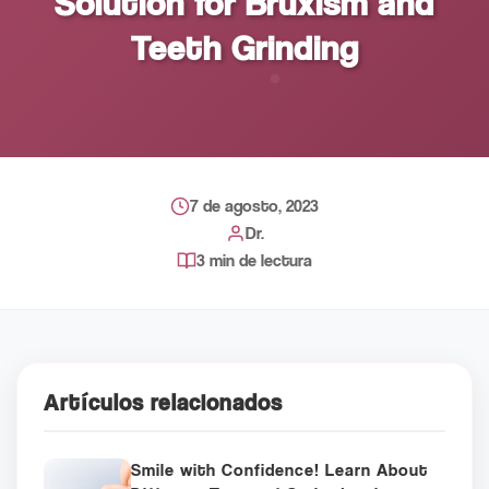
Solution for Bruxism and
Teeth Grinding
7 de agosto, 2023
Dr.
3 min de lectura
Artículos relacionados
Smile with Confidence! Learn About