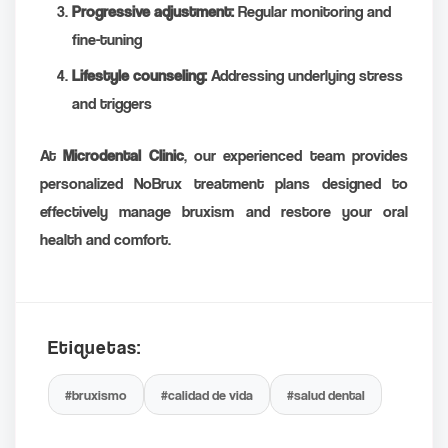
Progressive adjustment:
Regular monitoring and
fine-tuning
Lifestyle counseling:
Addressing underlying stress
and triggers
At
Microdental Clinic
, our experienced team provides
personalized NoBrux treatment plans designed to
effectively manage bruxism and restore your oral
health and comfort.
Etiquetas:
#bruxismo
#calidad de vida
#salud dental