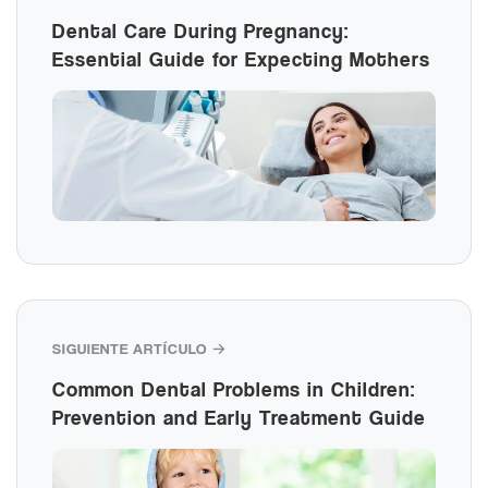
Dental Care During Pregnancy:
Essential Guide for Expecting Mothers
SIGUIENTE ARTÍCULO →
Common Dental Problems in Children:
Prevention and Early Treatment Guide