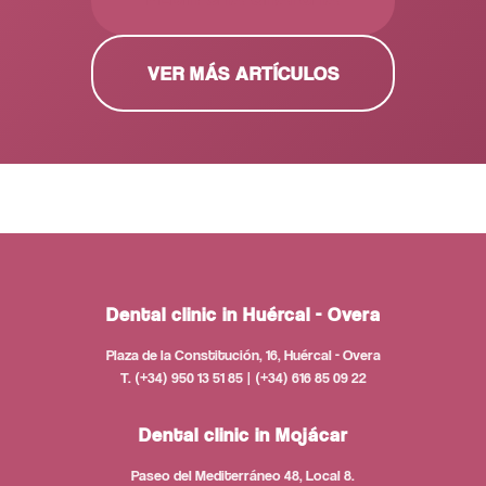
VER MÁS ARTÍCULOS
Dental clinic in Huércal - Overa
Plaza de la Constitución, 16, Huércal - Overa
T. (+34) 950 13 51 85 | (+34) 616 85 09 22
Dental clinic in Mojácar
Paseo del Mediterráneo 48, Local 8.