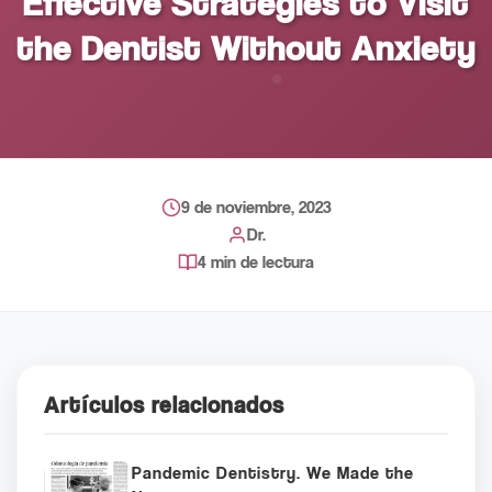
Effective Strategies to Visit
the Dentist Without Anxiety
9 de noviembre, 2023
Dr.
4 min de lectura
Artículos relacionados
Pandemic Dentistry. We Made the