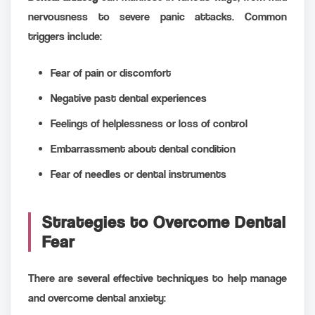
nervousness to severe panic attacks. Common
triggers include:
Fear of pain or discomfort
Negative past dental experiences
Feelings of helplessness or loss of control
Embarrassment about dental condition
Fear of needles or dental instruments
Strategies to Overcome Dental
Fear
There are several effective techniques to help manage
and overcome dental anxiety: