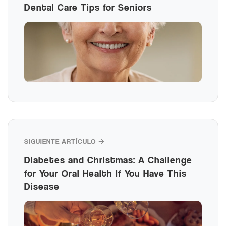
Dental Care Tips for Seniors
SIGUIENTE ARTÍCULO →
Diabetes and Christmas: A Challenge
for Your Oral Health If You Have This
Disease