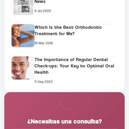
News
6 Jul 2020
Which Is the Best Orthodontic
Treatment for Me?
16 Mar 2018
The Importance of Regular Dental
Check-ups: Your Key to Optimal Oral
Health
5 Sep 2023
¿Necesitas una consulta?