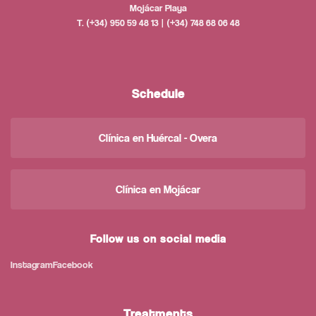
Mojácar Playa
T. (+34) 950 59 48 13 | (+34) 748 68 06 48
Schedule
Clínica en Huércal - Overa
Clínica en Mojácar
Follow us on social media
Instagram
Facebook
Treatments