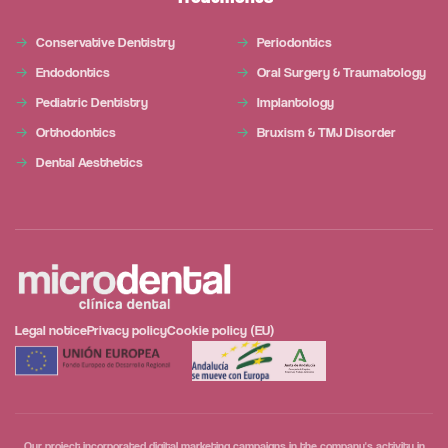
Conservative Dentistry
Periodontics
Endodontics
Oral Surgery & Traumatology
Pediatric Dentistry
Implantology
Orthodontics
Bruxism & TMJ Disorder
Dental Aesthetics
Legal notice
Privacy policy
Cookie policy (EU)
Our project incorporated digital marketing campaigns in the company's activity in