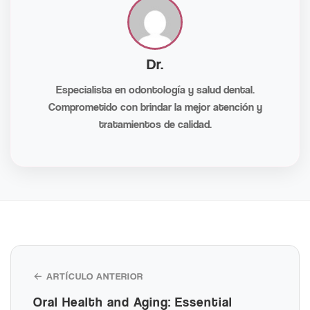
Dr.
Especialista en odontología y salud dental.
Comprometido con brindar la mejor atención y
tratamientos de calidad.
← ARTÍCULO ANTERIOR
Oral Health and Aging: Essential