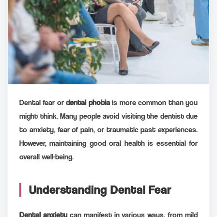
Dental fear or
dental phobia
is more common than you
might think. Many people avoid visiting the dentist due
to anxiety, fear of pain, or traumatic past experiences.
However, maintaining good oral health is essential for
overall well-being.
Understanding Dental Fear
Dental anxiety
can manifest in various ways, from mild