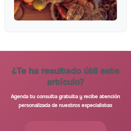
¿Te ha resultado útil este
artículo?
Agenda tu consulta gratuita y recibe atención
personalizada de nuestros especialistas
PEDIR CITA GRATUITA