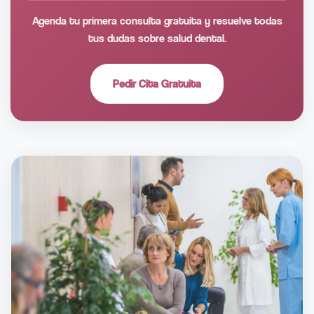
Agenda tu primera consulta gratuita y resuelve todas
tus dudas sobre salud dental.
Pedir Cita Gratuita