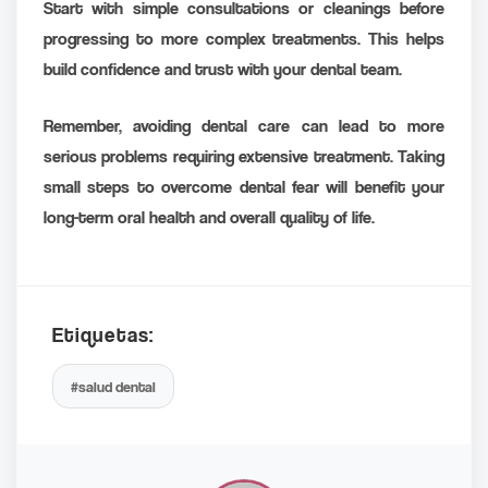
Start with simple consultations or cleanings before
progressing to more complex treatments. This helps
build confidence and trust with your dental team.
Remember, avoiding dental care can lead to more
serious problems requiring extensive treatment. Taking
small steps to overcome dental fear will benefit your
long-term oral health and overall quality of life.
Etiquetas:
#salud dental