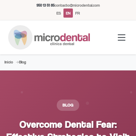
950 13 51 85
contacto@microdental.com
ES
EN
FR
Inicio
Blog
Microdental Assistant
M
Usually responds instantly
Today
BLOG
Overcome Dental Fear: