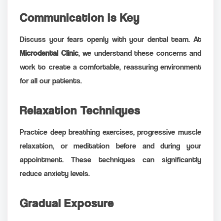
Communication is Key
Discuss your fears openly with your dental team. At
Microdental Clinic
, we understand these concerns and
work to create a comfortable, reassuring environment
for all our patients.
Relaxation Techniques
Practice deep breathing exercises, progressive muscle
relaxation, or meditation before and during your
appointment. These techniques can significantly
reduce anxiety levels.
Gradual Exposure