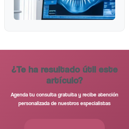
¿Te ha resultado útil este
artículo?
Agenda tu consulta gratuita y recibe atención
personalizada de nuestros especialistas
PEDIR CITA GRATUITA