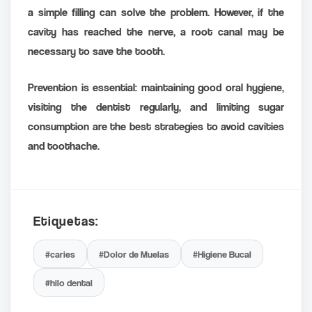
a simple filling can solve the problem. However, if the
cavity has reached the nerve, a root canal may be
necessary to save the tooth.
Prevention is essential: maintaining good oral hygiene,
visiting the dentist regularly, and limiting sugar
consumption are the best strategies to avoid cavities
and toothache.
Etiquetas:
#caries
#Dolor de Muelas
#Higiene Bucal
#hilo dental