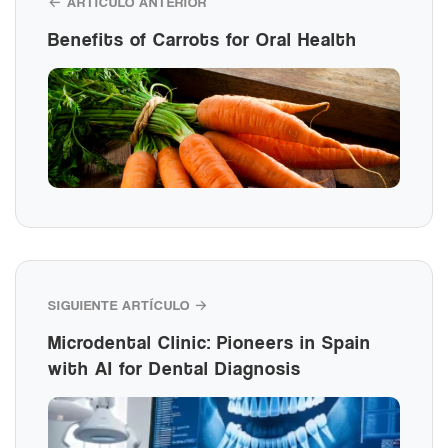
← ARTÍCULO ANTERIOR
Benefits of Carrots for Oral Health
SIGUIENTE ARTÍCULO →
Microdental Clinic: Pioneers in Spain
with AI for Dental Diagnosis