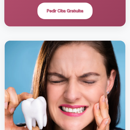
Pedir Cita Gratuita