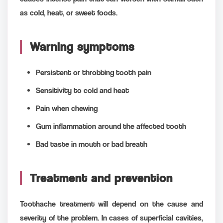
as cold, heat, or sweet foods.
Warning symptoms
Persistent or throbbing tooth pain
Sensitivity to cold and heat
Pain when chewing
Gum inflammation around the affected tooth
Bad taste in mouth or bad breath
Treatment and prevention
Toothache treatment will depend on the cause and
severity of the problem. In cases of superficial cavities,