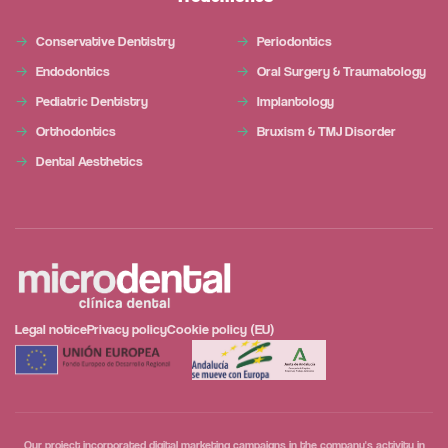
Conservative Dentistry
Periodontics
Endodontics
Oral Surgery & Traumatology
Pediatric Dentistry
Implantology
Orthodontics
Bruxism & TMJ Disorder
Dental Aesthetics
Legal notice
Privacy policy
Cookie policy (EU)
Our project incorporated digital marketing campaigns in the company's activity in