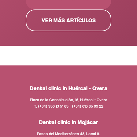
VER MÁS ARTÍCULOS
Dental clinic in Huércal - Overa
Plaza de la Constitución, 16, Huércal - Overa
T. (+34) 950 13 51 85 | (+34) 616 85 09 22
Dental clinic in Mojácar
Paseo del Mediterráneo 48, Local 8.