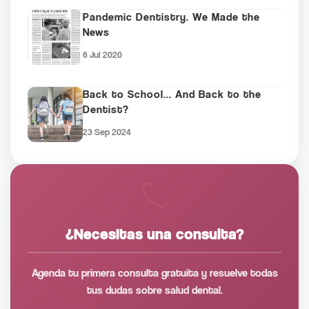
Pandemic Dentistry. We Made the
News
6 Jul 2020
Back to School... And Back to the
Dentist?
23 Sep 2024
¿Necesitas una consulta?
Agenda tu primera consulta gratuita y resuelve todas
tus dudas sobre salud dental.