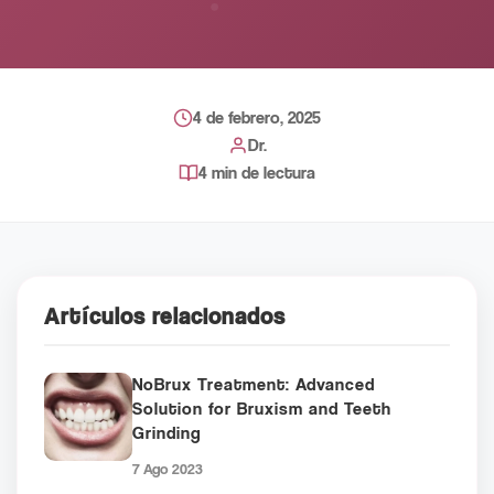
4 de febrero, 2025
Dr.
4 min de lectura
Artículos relacionados
NoBrux Treatment: Advanced
Solution for Bruxism and Teeth
Grinding
7 Ago 2023