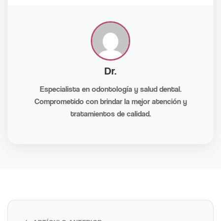
Dr.
Especialista en odontología y salud dental.
Comprometido con brindar la mejor atención y
tratamientos de calidad.