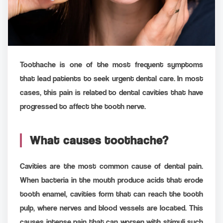
Toothache is one of the most frequent symptoms
that lead patients to seek urgent dental care. In most
cases, this pain is related to dental cavities that have
progressed to affect the tooth nerve.
What causes toothache?
Cavities are the most common cause of dental pain.
When bacteria in the mouth produce acids that erode
tooth enamel, cavities form that can reach the tooth
pulp, where nerves and blood vessels are located. This
causes intense pain that can worsen with stimuli such