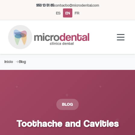
950 13 51 85
contacto@microdental.com
ES
EN
FR
Inicio
Blog
Microdental Assistant
M
Usually responds instantly
Today
BLOG
Toothache and Cavities