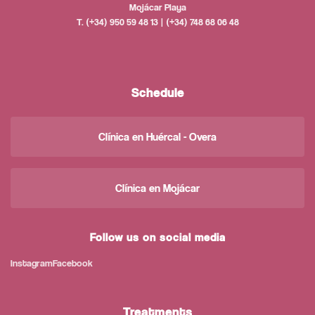
Mojácar Playa
T. (+34) 950 59 48 13 | (+34) 748 68 06 48
Schedule
Clínica en Huércal - Overa
Clínica en Mojácar
Follow us on social media
Instagram
Facebook
Treatments