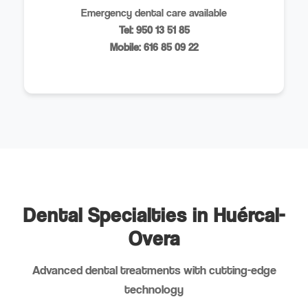
Emergency dental care available
Tel: 950 13 51 85
Mobile: 616 85 09 22
Dental Specialties in Huércal-
Overa
Advanced dental treatments with cutting-edge
technology