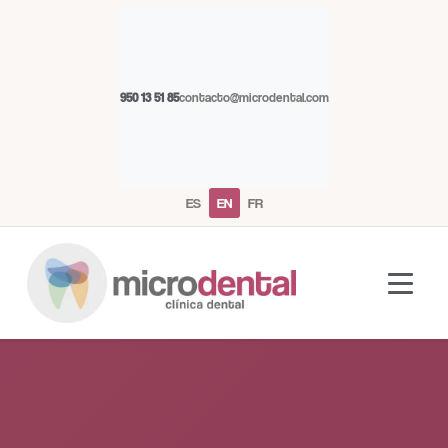
950 13 51 85
contacto@microdental.com
ES
EN
FR
Microdental Assistant
M
Usually responds instantly
Today