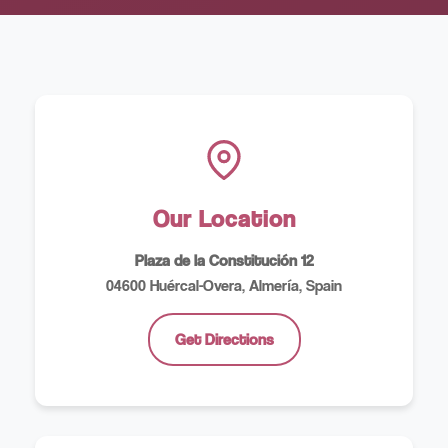
Our Location
Plaza de la Constitución 12
04600 Huércal-Overa, Almería, Spain
Get Directions