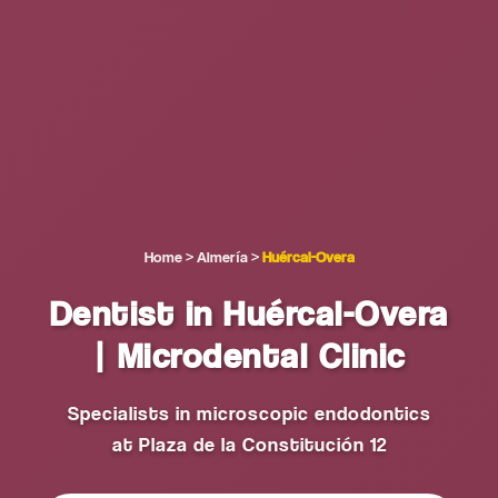
Home
>
Almería
>
Huércal-Overa
Dentist in Huércal-Overa
| Microdental Clinic
Specialists in microscopic endodontics
at Plaza de la Constitución 12