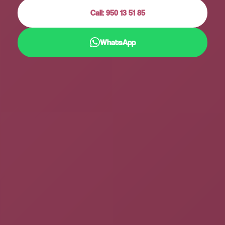
Call: 950 13 51 85
WhatsApp