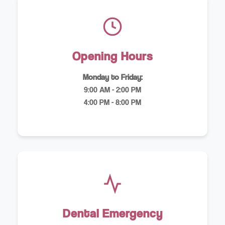
Opening Hours
Monday to Friday:
9:00 AM - 2:00 PM
4:00 PM - 8:00 PM
Dental Emergency