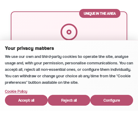
UNIQUE IN THE AREA
Secure and private conversation
0
/5
Your privacy matters
Microscopic Endodontics
We use our own and third-party cookies to operate the site, analyse
Our unique specialty in Huércal-Overa. Root
usage and, with your permission, personalise communications. You can
accept all, reject all non-essential ones, or configure them individually.
canal treatment with microscope for
You can withdraw or change your choice at any time from the "Cookie
maximum precision and success.
preferences" button available on the site.
1
Cookie Policy
Accept all
Reject all
Configure