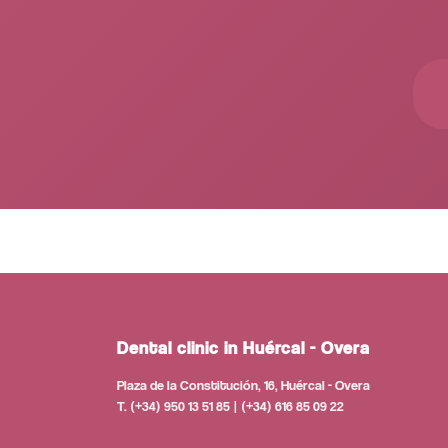
Dental clinic in Huércal - Overa
Plaza de la Constitución, 16, Huércal - Overa
T. (+34) 950 13 51 85 | (+34) 616 85 09 22