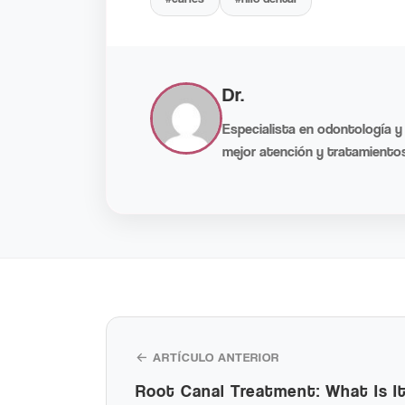
Dr.
Especialista en odontología y
mejor atención y tratamientos
← ARTÍCULO ANTERIOR
Root Canal Treatment: What Is 