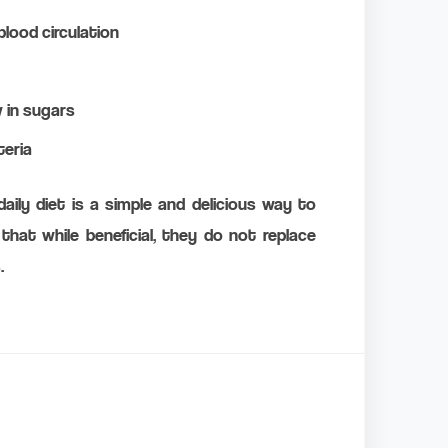
lood circulation
w in sugars
teria
aily diet is a simple and delicious way to
that while beneficial, they do not replace
.