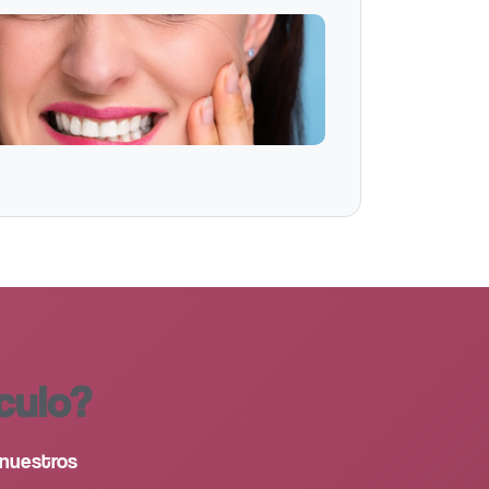
culo?
 nuestros