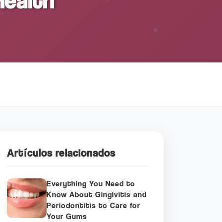
Health
Artículos relacionados
Everything You Need to
Know About Gingivitis and
Periodontitis to Care for
Your Gums