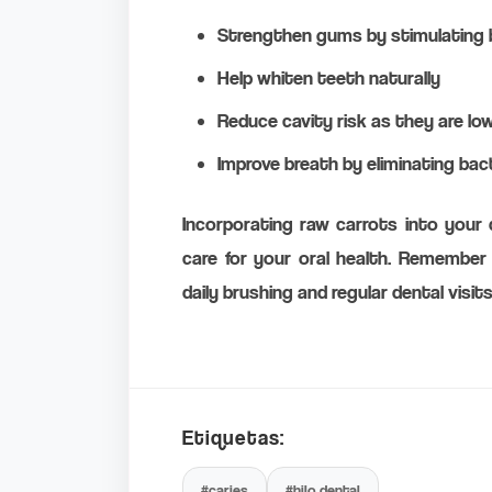
Strengthen gums by stimulating b
Help whiten teeth naturally
Reduce cavity risk as they are lo
Improve breath by eliminating bac
Incorporating raw carrots into your d
care for your oral health. Remember 
daily brushing and regular dental visits
Etiquetas:
#caries
#hilo dental