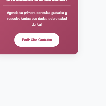
Agenda tu primera consulta gratuita y
resuelve todas tus dudas sobre salud
dental.
Pedir Cita Gratuita