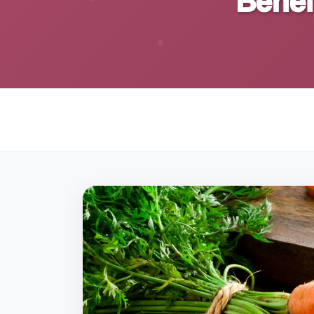
Benef