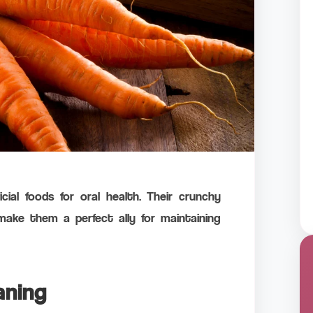
ial foods for oral health. Their crunchy
make them a perfect ally for maintaining
aning