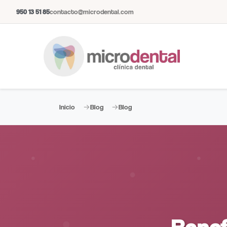
950 13 51 85
contacto@microdental.com
Inicio
Blog
Blog