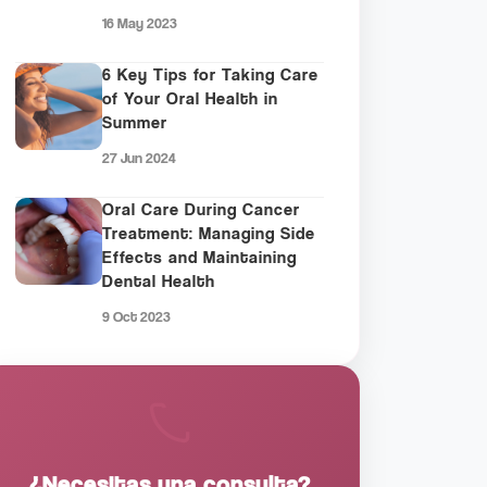
16 May 2023
6 Key Tips for Taking Care
of Your Oral Health in
Summer
27 Jun 2024
Oral Care During Cancer
Treatment: Managing Side
Effects and Maintaining
Dental Health
9 Oct 2023
¿Necesitas una consulta?