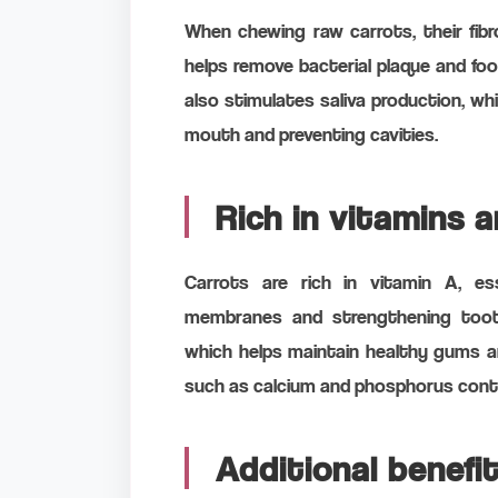
When chewing raw carrots, their fib
helps remove bacterial plaque and fo
also stimulates saliva production, whic
mouth and preventing cavities.
Rich in vitamins 
Carrots are rich in vitamin A, es
membranes and strengthening tooth
which helps maintain healthy gums and
such as calcium and phosphorus contr
Additional benefi