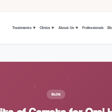
Treatments
Clinics
About Us
Professionals
Bl
BLOG