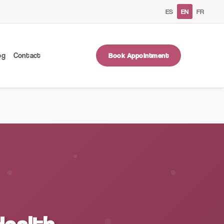
ES
EN
FR
og
Contact
Book Appointment