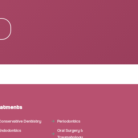
Microdental Assistant
M
Usually responds instantly
Today
eatments
Conservative Dentistry
Periodontics
Endodontics
Oral Surgery &
Traumatology