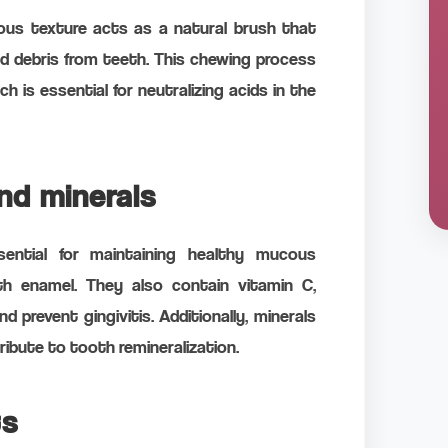
rous texture acts as a natural brush that
od debris from teeth. This chewing process
h is essential for neutralizing acids in the
and minerals
sential for maintaining healthy mucous
 enamel. They also contain vitamin C,
 prevent gingivitis. Additionally, minerals
ibute to tooth remineralization.
ts