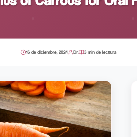
its of Carrots for Oral 
16 de diciembre, 2024
Dr.
3 min de lectura