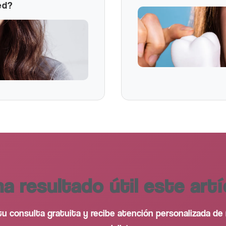
ed?
ha resultado útil este artí
u consulta gratuita y recibe atención personalizada de