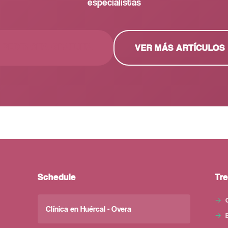
especialistas
PEDIR CITA GRATUITA
VER MÁS ARTÍCULOS
Schedule
Tr
Clínica en Huércal - Overa