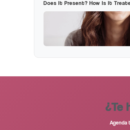
Does It Present? How Is It Treat
¿Te 
Agenda t