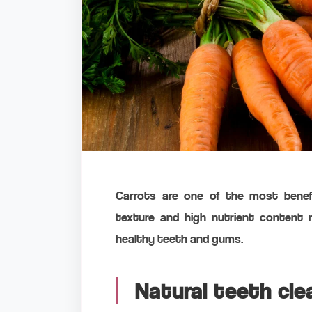
Carrots are one of the most benefic
texture and high nutrient content 
healthy teeth and gums.
Natural teeth cle