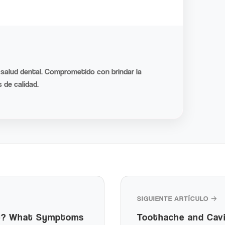
 salud dental. Comprometido con brindar la
 de calidad.
SIGUIENTE ARTÍCULO →
It? What Symptoms
Toothache and Cavi