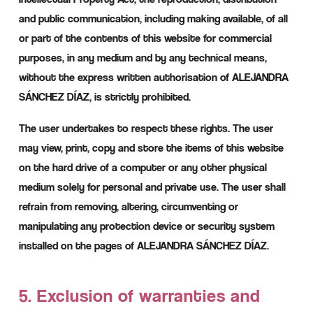
and public communication, including making available, of all
or part of the contents of this website for commercial
purposes, in any medium and by any technical means,
without the express written authorisation of ALEJANDRA
SÁNCHEZ DÍAZ, is strictly prohibited.
The user undertakes to respect these rights. The user
may view, print, copy and store the items of this website
on the hard drive of a computer or any other physical
medium solely for personal and private use. The user shall
refrain from removing, altering, circumventing or
manipulating any protection device or security system
installed on the pages of ALEJANDRA SÁNCHEZ DÍAZ.
5. Exclusion of warranties and