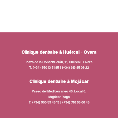
Clinique dentaire à Huércal - Overa
Plaza de la Constitución, 16, Huércal - Overa
T. (+34) 950 13 51 85 | (+34) 616 85 09 22
Clinique dentaire à Mojácar
Paseo del Mediterráneo 48, Local 8.
Mojácar Playa
T. (+34) 950 59 48 13 | (+34) 748 68 06 48