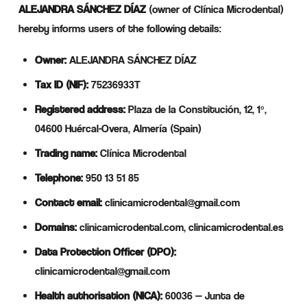
ALEJANDRA SÁNCHEZ DÍAZ
(owner of Clínica Microdental)
hereby informs users of the following details:
Owner:
ALEJANDRA SÁNCHEZ DÍAZ
Tax ID (NIF):
75236933T
Registered address:
Plaza de la Constitución, 12, 1º,
04600 Huércal-Overa, Almería (Spain)
Trading name:
Clínica Microdental
Telephone:
950 13 51 85
Contact email:
clinicamicrodental@gmail.com
Domains:
clinicamicrodental.com, clinicamicrodental.es
Data Protection Officer (DPO):
clinicamicrodental@gmail.com
Health authorisation (NICA):
60036 — Junta de