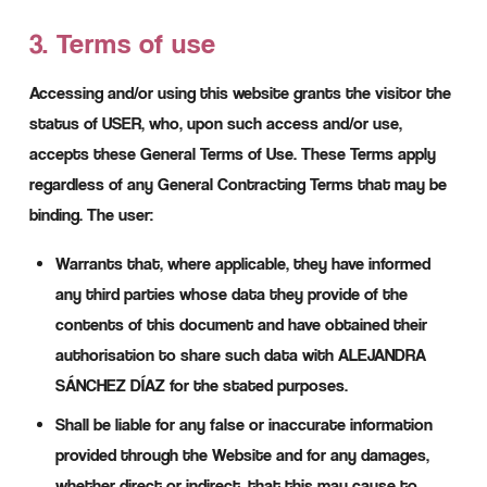
3. Terms of use
Accessing and/or using this website grants the visitor the
status of USER, who, upon such access and/or use,
accepts these General Terms of Use. These Terms apply
regardless of any General Contracting Terms that may be
binding. The user:
Warrants that, where applicable, they have informed
any third parties whose data they provide of the
contents of this document and have obtained their
authorisation to share such data with ALEJANDRA
SÁNCHEZ DÍAZ for the stated purposes.
Shall be liable for any false or inaccurate information
provided through the Website and for any damages,
whether direct or indirect, that this may cause to