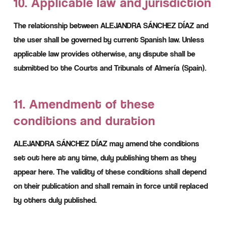
10. Applicable law and jurisdiction
The relationship between ALEJANDRA SÁNCHEZ DÍAZ and
the user shall be governed by current Spanish law. Unless
applicable law provides otherwise, any dispute shall be
submitted to the Courts and Tribunals of Almería (Spain).
11. Amendment of these
conditions and duration
ALEJANDRA SÁNCHEZ DÍAZ may amend the conditions
set out here at any time, duly publishing them as they
appear here. The validity of these conditions shall depend
on their publication and shall remain in force until replaced
by others duly published.