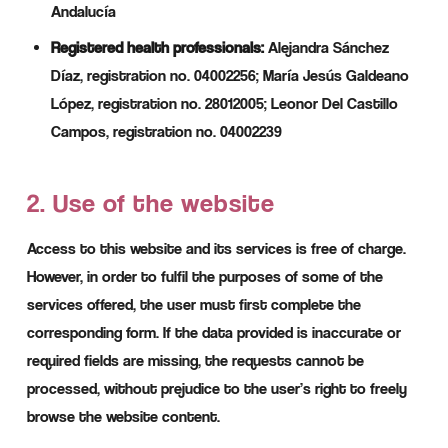
Andalucía
Registered health professionals:
Alejandra Sánchez
Díaz, registration no. 04002256; María Jesús Galdeano
López, registration no. 28012005; Leonor Del Castillo
Campos, registration no. 04002239
2. Use of the website
Access to this website and its services is free of charge.
However, in order to fulfil the purposes of some of the
services offered, the user must first complete the
corresponding form. If the data provided is inaccurate or
required fields are missing, the requests cannot be
processed, without prejudice to the user’s right to freely
browse the website content.