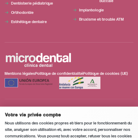
buccale
Dentisterie pédiatrique
Implantologie
Orthodontie
Bruxisme et trouble ATM
Esthétique dentaire
Mentions légales
Politique de confidentialité
Politique de cookies (UE)
Notre projet a intégré des campagnes de marketing numérique dans l'activité de
l'entreprise dans la ville de Huércal-Overa, qui vise à contribuer à la modernisation
Votre vie privée compte
Conversation sécurisée et privée
0
/5
numérique et à l'amélioration de la compétitivité des travailleurs indépendants et
Nous utilisons des cookies propres et tiers pour le fonctionnement du
des micro-entreprises.
site, analyser son utilisation et, avec votre accord, personnaliser nos
communications. Vous pouvez tout accepter, refuser tous les cookies