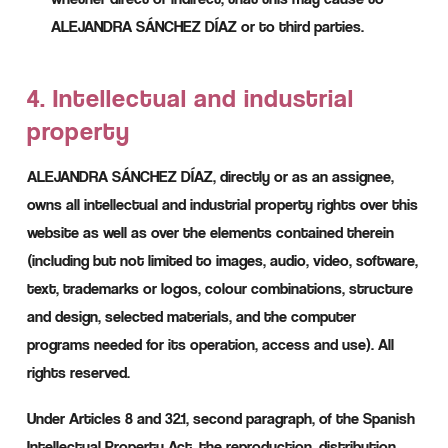
ALEJANDRA SÁNCHEZ DÍAZ or to third parties.
4. Intellectual and industrial
property
ALEJANDRA SÁNCHEZ DÍAZ, directly or as an assignee,
owns all intellectual and industrial property rights over this
website as well as over the elements contained therein
(including but not limited to images, audio, video, software,
text, trademarks or logos, colour combinations, structure
and design, selected materials, and the computer
programs needed for its operation, access and use). All
rights reserved.
Under Articles 8 and 32.1, second paragraph, of the Spanish
Intellectual Property Act, the reproduction, distribution