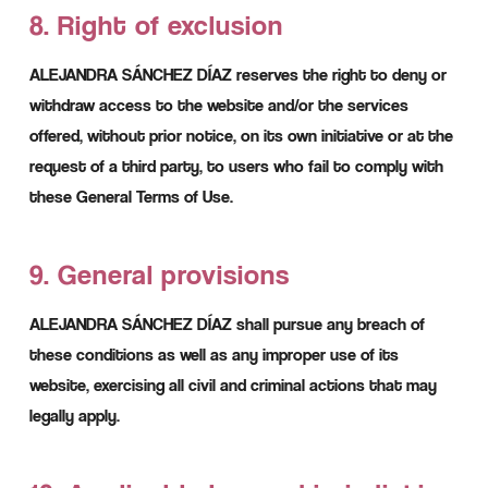
8. Right of exclusion
ALEJANDRA SÁNCHEZ DÍAZ reserves the right to deny or
withdraw access to the website and/or the services
offered, without prior notice, on its own initiative or at the
request of a third party, to users who fail to comply with
these General Terms of Use.
9. General provisions
ALEJANDRA SÁNCHEZ DÍAZ shall pursue any breach of
these conditions as well as any improper use of its
website, exercising all civil and criminal actions that may
legally apply.