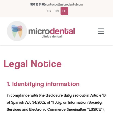
950 13 51 85
contacto@microdental.com
ES
EN
FR
Assistant Microdental
M
Legal Notice
Répond généralement instantanément
Aujourd'hui
1. Identifying information
In compliance with the disclosure duty set out in Article 10
of Spanish Act 34/2002, of 11 July, on Information Society
Services and Electronic Commerce (hereinafter “LSSICE”),