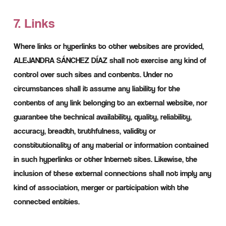
7. Links
Where links or hyperlinks to other websites are provided,
ALEJANDRA SÁNCHEZ DÍAZ shall not exercise any kind of
control over such sites and contents. Under no
circumstances shall it assume any liability for the
contents of any link belonging to an external website, nor
guarantee the technical availability, quality, reliability,
accuracy, breadth, truthfulness, validity or
constitutionality of any material or information contained
in such hyperlinks or other Internet sites. Likewise, the
inclusion of these external connections shall not imply any
kind of association, merger or participation with the
connected entities.