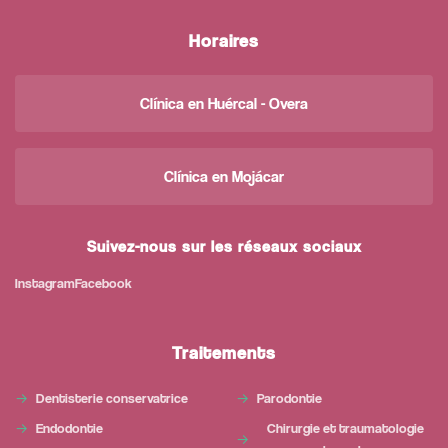
Horaires
Clínica en Huércal - Overa
Clínica en Mojácar
Suivez-nous sur les réseaux sociaux
Instagram
Facebook
Traitements
Dentisterie conservatrice
Parodontie
Endodontie
Chirurgie et traumatologie