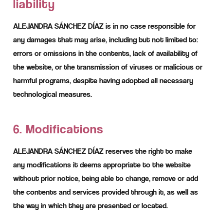
liability
ALEJANDRA SÁNCHEZ DÍAZ is in no case responsible for
any damages that may arise, including but not limited to:
errors or omissions in the contents, lack of availability of
the website, or the transmission of viruses or malicious or
harmful programs, despite having adopted all necessary
technological measures.
6. Modifications
ALEJANDRA SÁNCHEZ DÍAZ reserves the right to make
any modifications it deems appropriate to the website
without prior notice, being able to change, remove or add
the contents and services provided through it, as well as
the way in which they are presented or located.